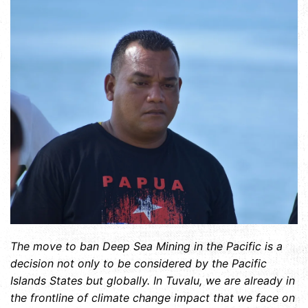
The move to ban Deep Sea Mining in the Pacific is a
decision not only to be considered by the Pacific
Islands States but globally. In Tuvalu, we are already in
the frontline of climate change impact that we face on