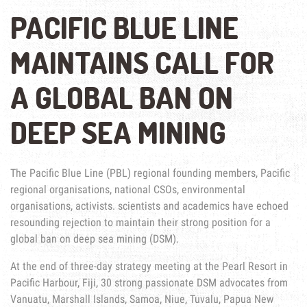
PACIFIC BLUE LINE
MAINTAINS CALL FOR
A GLOBAL BAN ON
DEEP SEA MINING
The Pacific Blue Line (PBL) regional founding members, Pacific
regional organisations, national CSOs, environmental
organisations, activists. scientists and academics have echoed
resounding rejection to maintain their strong position for a
global ban on deep sea mining (DSM).
At the end of three-day strategy meeting at the Pearl Resort in
Pacific Harbour, Fiji, 30 strong passionate DSM advocates from
Vanuatu, Marshall Islands, Samoa, Niue, Tuvalu, Papua New