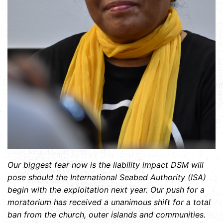
Our biggest fear now is the liability impact DSM will
pose should the International Seabed Authority (ISA)
begin with the exploitation next year. Our push for a
moratorium has received a unanimous shift for a total
ban from the church, outer islands and communities.