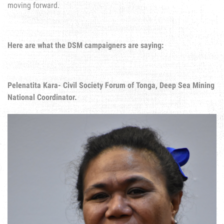
moving forward.
Here are what the DSM campaigners are saying:
Pelenatita Kara- Civil Society Forum of Tonga, Deep Sea Mining
National Coordinator.