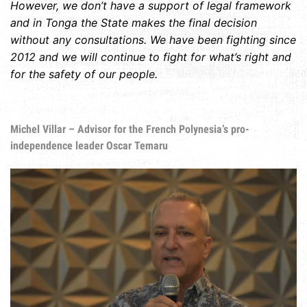
However, we don’t have a support of legal framework
and in Tonga the State makes the final decision
without any consultations. We have been fighting since
2012 and we will continue to fight for what’s right and
for the safety of our people.
Michel Villar – Advisor for the French Polynesia’s pro-
independence leader Oscar Temaru