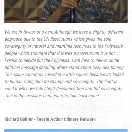
We are in favour of a ban. Although we have a slightly different
approach due to the UN Resolutions which gives the sole
sovereignty of natural and maritime resources to the Polynesia
people which stipulate that if there’s a moratorium it is not
French to decide but the Polynesia. I am here to deliver some
political message detailing where stand about Deep Sea Mining.
This issue cannot be solved in a little square because it’s linked
to human right, climate change and sovereignty. The fight is
similar when we talk about decolonization and full sovereignty.
This is the message I am going to take back home
.
Richard Gokrun- Tuvalu Action Climate Network