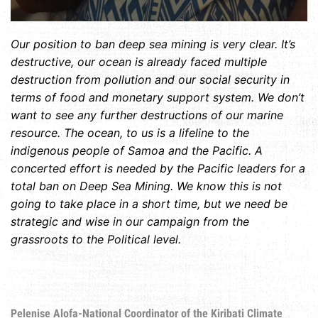
Our position to ban deep sea mining is very clear. It’s
destructive, our ocean is already faced multiple
destruction from pollution and our social security in
terms of food and monetary support system. We don’t
want to see any further destructions of our marine
resource. The ocean, to us is a lifeline to the
indigenous people of Samoa and the Pacific. A
concerted effort is needed by the Pacific leaders for a
total ban on Deep Sea Mining. We know this is not
going to take place in a short time, but we need be
strategic and wise in our campaign from the
grassroots to the Political level.
Pelenise Alofa-National Coordinator of the Kiribati Climate