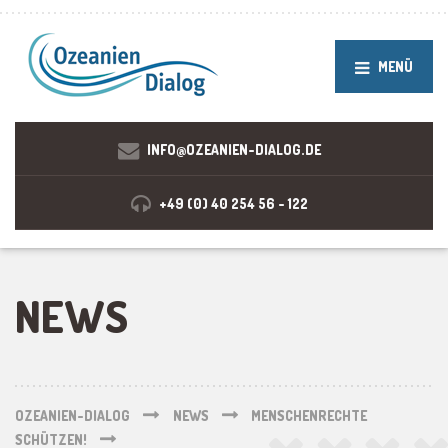
MENÜ
INFO@OZEANIEN-DIALOG.DE
+49 (0) 40 254 56 - 122
NEWS
OZEANIEN-DIALOG
NEWS
MENSCHENRECHTE
SCHÜTZEN!