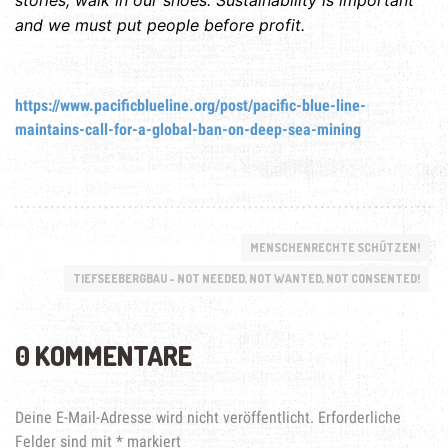
and we must put people before profit.
https://www.pacificblueline.org/post/pacific-blue-line-
maintains-call-for-a-global-ban-on-deep-sea-mining
MENSCHENRECHTE SCHÜTZEN!
TIEFSEEBERGBAU - NOT NEEDED, NOT WANTED, NOT CONSENTED!
0 KOMMENTARE
Deine E-Mail-Adresse wird nicht veröffentlicht.
Erforderliche
Felder sind mit
*
markiert