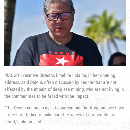
PIANGO Executive Director, Emeline Ilolahia, in her opening
address, said DSM is often discussed by people that are not
affected by the impact of deep sea mining, who are not living in
the communities to be faced with the impact.
“The Ocean connects us, it is our common heritage and we have
a role here today to make sure the voices of our people are
heard,” Ilolahia said.