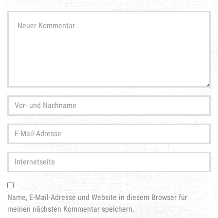
Ihr
Kommentar
*
Vor-
und
Nachname
*
E-
Mail-
Adresse
*
Internetseite
Name, E-Mail-Adresse und Website in diesem Browser für
meinen nächsten Kommentar speichern.