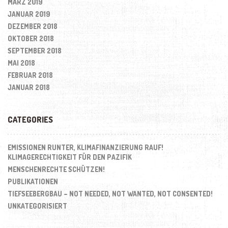
MÄRZ 2019
JANUAR 2019
DEZEMBER 2018
OKTOBER 2018
SEPTEMBER 2018
MAI 2018
FEBRUAR 2018
JANUAR 2018
CATEGORIES
EMISSIONEN RUNTER, KLIMAFINANZIERUNG RAUF!
KLIMAGERECHTIGKEIT FÜR DEN PAZIFIK
MENSCHENRECHTE SCHÜTZEN!
PUBLIKATIONEN
TIEFSEEBERGBAU – NOT NEEDED, NOT WANTED, NOT CONSENTED!
UNKATEGORISIERT