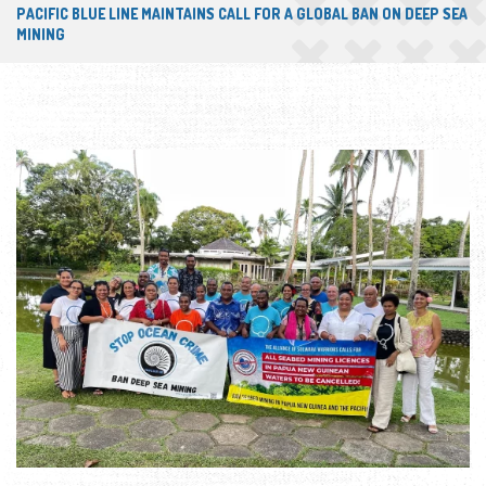
PACIFIC BLUE LINE MAINTAINS CALL FOR A GLOBAL BAN ON DEEP SEA
MINING