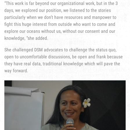
“This work is far beyond our organizational work, but in the 3
days, we explored our position, we listened to the stories
particularly when we don’t have resources and manpower to
fight this huge interest from outside who want to come and
explore our oceans without us, without our consent and our
knowledge, “she added.
She challenged DSM advocates to challenge the status quo,
open to uncomfortable discussions, be open and frank because
they have real data, traditional knowledge which will pave the
way forward.