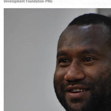
Development Foundation-PNG