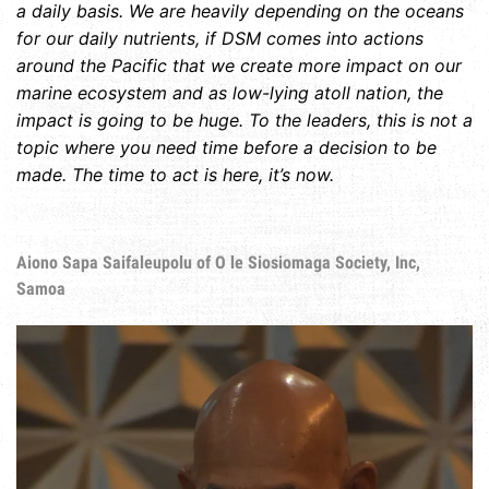
a daily basis. We are heavily depending on the oceans
for our daily nutrients, if DSM comes into actions
around the Pacific that we create more impact on our
marine ecosystem and as low-lying atoll nation, the
impact is going to be huge. To the leaders, this is not a
topic where you need time before a decision to be
made. The time to act is here, it’s now.
Aiono Sapa Saifaleupolu of O le Siosiomaga Society, Inc,
Samoa