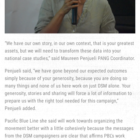
“We have our own story, in our own context, that is your greatest
assets, but we will need to transform these data into your
national case studies,” said Maureen Penjueli PANG Coordinator.
Penjueli said, “we have gone beyond our expected outcomes
simply because of your generosity, because you are doing so
many things and none of us here work on just DSM alone. Your
generosity, stories and sharing will force a lot of information to
prepare us with the right tool needed for this campaign,”
Penjueli added.
Pacific Blue Line she said will work towards organizing the
movement better with a little cohesively because the messages
from the DSM campaigners are clear that affirms PBL’s work