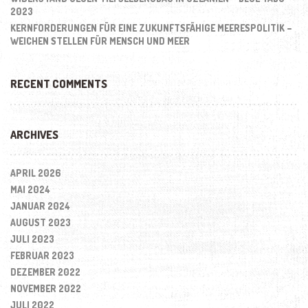
2023
KERNFORDERUNGEN FÜR EINE ZUKUNFTSFÄHIGE MEERESPOLITIK –
WEICHEN STELLEN FÜR MENSCH UND MEER
RECENT COMMENTS
ARCHIVES
APRIL 2026
MAI 2024
JANUAR 2024
AUGUST 2023
JULI 2023
FEBRUAR 2023
DEZEMBER 2022
NOVEMBER 2022
JULI 2022