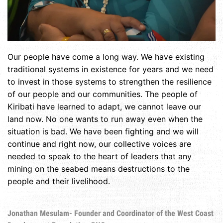
Our people have come a long way. We have existing
traditional systems in existence for years and we need
to invest in those systems to strengthen the resilience
of our people and our communities. The people of
Kiribati have learned to adapt, we cannot leave our
land now. No one wants to run away even when the
situation is bad. We have been fighting and we will
continue and right now, our collective voices are
needed to speak to the heart of leaders that any
mining on the seabed means destructions to the
people and their livelihood.
Jonathan Mesulam- Founder and Coordinator of the West Coast