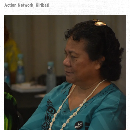
Action Network, Kiribati