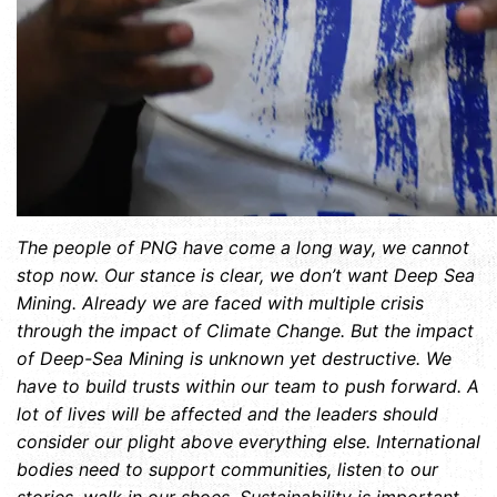
The people of PNG have come a long way, we cannot
stop now. Our stance is clear, we don’t want Deep Sea
Mining. Already we are faced with multiple crisis
through the impact of Climate Change. But the impact
of Deep-Sea Mining is unknown yet destructive. We
have to build trusts within our team to push forward. A
lot of lives will be affected and the leaders should
consider our plight above everything else. International
bodies need to support communities, listen to our
stories, walk in our shoes. Sustainability is important