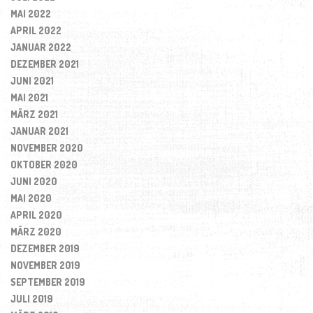
MAI 2022
APRIL 2022
JANUAR 2022
DEZEMBER 2021
JUNI 2021
MAI 2021
MÄRZ 2021
JANUAR 2021
NOVEMBER 2020
OKTOBER 2020
JUNI 2020
MAI 2020
APRIL 2020
MÄRZ 2020
DEZEMBER 2019
NOVEMBER 2019
SEPTEMBER 2019
JULI 2019