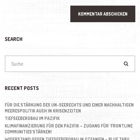
SEARCH
Suchen
nach:
RECENT POSTS
FÜR DIE STÄRKUNG DES UN-SEERECHTS UND EINER NACHHALTIGEN
MEERESPOLITIK AUCH IN KRISENZEITEN
TIEFSEEBERGBAU IM PAZIFIK
KLIMAFINANZIERUNG FÜR DEN PAZIFIK – ZUGANG FÜR ´FRONTLINE
COMMUNITIES´STÄRKEN!
WIDERSTAND GEGEN TIEFSEEBERGBAU IN OZEANIEN – BLUE TABU