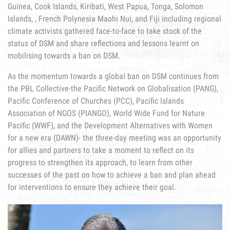
Guinea, Cook Islands, Kiribati, West Papua, Tonga, Solomon
Islands, , French Polynesia Maohi Nui, and Fiji including regional
climate activists gathered face-to-face to take stock of the
status of DSM and share reflections and lessons learnt on
mobilising towards a ban on DSM.
As the momentum towards a global ban on DSM continues from
the PBL Collective-the Pacific Network on Globalisation (PANG),
Pacific Conference of Churches (PCC), Pacific Islands
Association of NGOS (PIANGO), World Wide Fund for Nature
Pacific (WWF), and the Development Alternatives with Women
for a new era (DAWN)- the three-day meeting was an opportunity
for allies and partners to take a moment to reflect on its
progress to strengthen its approach, to learn from other
successes of the past on how to achieve a ban and plan ahead
for interventions to ensure they achieve their goal.