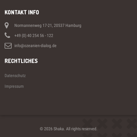
KONTAKT INFO
Normannenweg 17-21, 20537 Hamburg
+49 (0) 40 254 56 - 122
info@ozeanien-dialog.de
RECHTLICHES
Datenschutz
Impressum
© 2026 Shaka. All rights reserved.