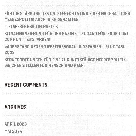
FÜR DIE STÄRKUNG DES UN-SEERECHTS UND EINER NACHHALTIGEN
MEERESPOLITIK AUCH IN KRISENZEITEN
TIEFSEEBERGBAU IM PAZIFIK
KLIMAFINANZIERUNG FÜR DEN PAZIFIK – ZUGANG FÜR ´FRONTLINE
COMMUNITIES´STÄRKEN!
WIDERSTAND GEGEN TIEFSEEBERGBAU IN OZEANIEN – BLUE TABU
2023
KERNFORDERUNGEN FÜR EINE ZUKUNFTSFÄHIGE MEERESPOLITIK –
WEICHEN STELLEN FÜR MENSCH UND MEER
RECENT COMMENTS
ARCHIVES
APRIL 2026
MAI 2024