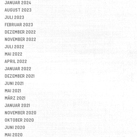
JANUAR 2024
AUGUST 2023
JULI 2023
FEBRUAR 2023
DEZEMBER 2022
NOVEMBER 2022
JULI 2022
MAI 2022
APRIL 2022
JANUAR 2022
DEZEMBER 2021
JUNI 2021
MAI 2021
MÄRZ 2021
JANUAR 2021
NOVEMBER 2020
OKTOBER 2020
JUNI 2020
MAI 2020