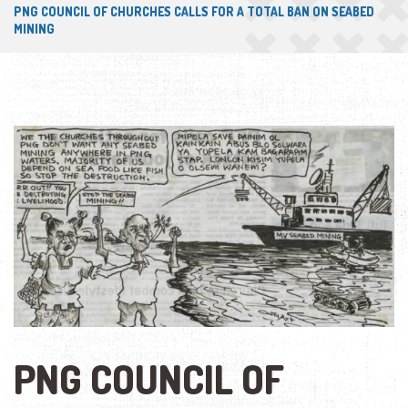
PNG COUNCIL OF CHURCHES CALLS FOR A TOTAL BAN ON SEABED
MINING
PNG COUNCIL OF