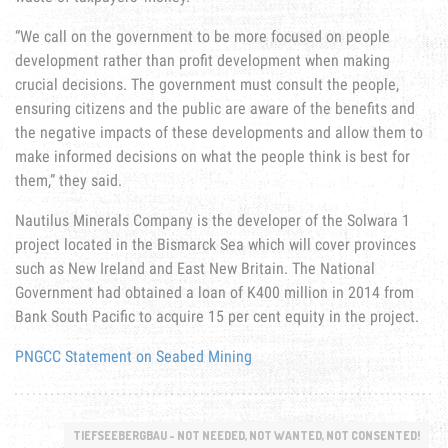
“We call on the government to be more focused on people
development rather than profit development when making
crucial decisions. The government must consult the people,
ensuring citizens and the public are aware of the benefits and
the negative impacts of these developments and allow them to
make informed decisions on what the people think is best for
them,” they said.
Nautilus Minerals Company is the developer of the Solwara 1
project located in the Bismarck Sea which will cover provinces
such as New Ireland and East New Britain. The National
Government had obtained a loan of K400 million in 2014 from
Bank South Pacific to acquire 15 per cent equity in the project.
PNGCC Statement on Seabed Mining
TIEFSEEBERGBAU - NOT NEEDED, NOT WANTED, NOT CONSENTED!