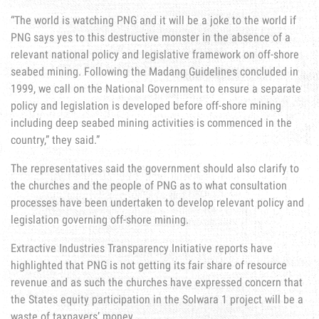
“The world is watching PNG and it will be a joke to the world if
PNG says yes to this destructive monster in the absence of a
relevant national policy and legislative framework on off-shore
seabed mining. Following the Madang Guidelines concluded in
1999, we call on the National Government to ensure a separate
policy and legislation is developed before off-shore mining
including deep seabed mining activities is commenced in the
country,” they said.”
The representatives said the government should also clarify to
the churches and the people of PNG as to what consultation
processes have been undertaken to develop relevant policy and
legislation governing off-shore mining.
Extractive Industries Transparency Initiative reports have
highlighted that PNG is not getting its fair share of resource
revenue and as such the churches have expressed concern that
the States equity participation in the Solwara 1 project will be a
waste of taxpayers’ money.