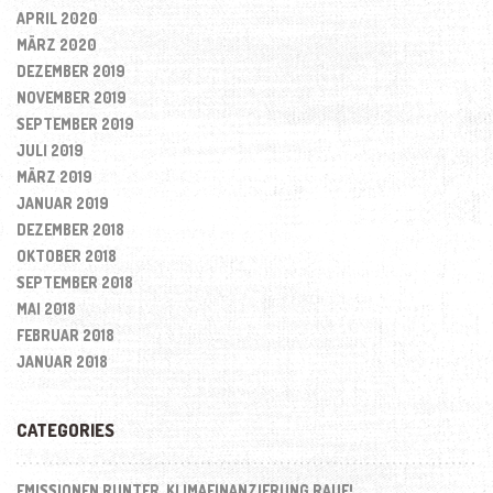
APRIL 2020
MÄRZ 2020
DEZEMBER 2019
NOVEMBER 2019
SEPTEMBER 2019
JULI 2019
MÄRZ 2019
JANUAR 2019
DEZEMBER 2018
OKTOBER 2018
SEPTEMBER 2018
MAI 2018
FEBRUAR 2018
JANUAR 2018
CATEGORIES
EMISSIONEN RUNTER, KLIMAFINANZIERUNG RAUF!