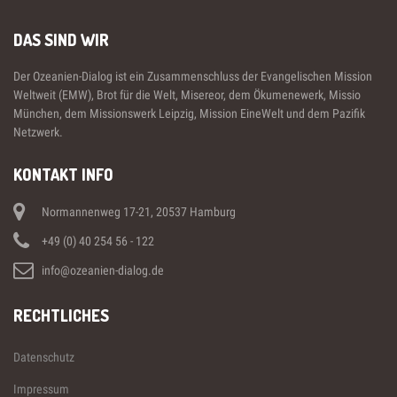
DAS SIND WIR
Der Ozeanien-Dialog ist ein Zusammenschluss der Evangelischen Mission
Weltweit (EMW), Brot für die Welt, Misereor, dem Ökumenewerk, Missio
München, dem Missionswerk Leipzig, Mission EineWelt und dem Pazifik
Netzwerk.
KONTAKT INFO
Normannenweg 17-21, 20537 Hamburg
+49 (0) 40 254 56 - 122
info@ozeanien-dialog.de
RECHTLICHES
Datenschutz
Impressum