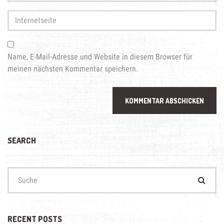
Adresse
*
Internetseite
Name, E-Mail-Adresse und Website in diesem Browser für
meinen nächsten Kommentar speichern.
SEARCH
Suchen
nach:
RECENT POSTS