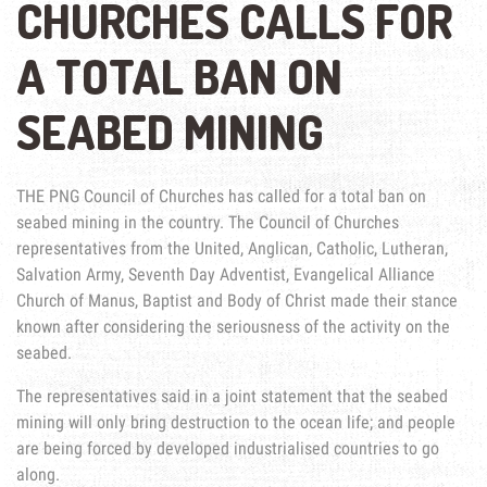
CHURCHES CALLS FOR
A TOTAL BAN ON
SEABED MINING
THE PNG Council of Churches has called for a total ban on
seabed mining in the country. The Council of Churches
representatives from the United, Anglican, Catholic, Lutheran,
Salvation Army, Seventh Day Adventist, Evangelical Alliance
Church of Manus, Baptist and Body of Christ made their stance
known after considering the seriousness of the activity on the
seabed.
The representatives said in a joint statement that the seabed
mining will only bring destruction to the ocean life; and people
are being forced by developed industrialised countries to go
along.