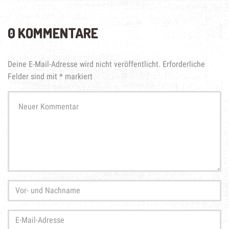
0 KOMMENTARE
Deine E-Mail-Adresse wird nicht veröffentlicht.
Erforderliche
Felder sind mit
*
markiert
Ihr
Kommentar
*
Vor-
und
Nachname
*
E-
Mail-