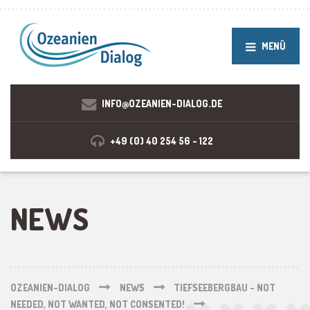
MENÜ
INFO@OZEANIEN-DIALOG.DE
+49 (0) 40 254 56 - 122
NEWS
OZEANIEN-DIALOG
NEWS
TIEFSEEBERGBAU - NOT
NEEDED, NOT WANTED, NOT CONSENTED!