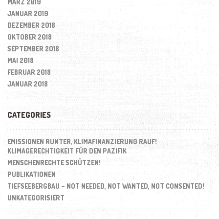
MÄRZ 2019
JANUAR 2019
DEZEMBER 2018
OKTOBER 2018
SEPTEMBER 2018
MAI 2018
FEBRUAR 2018
JANUAR 2018
CATEGORIES
EMISSIONEN RUNTER, KLIMAFINANZIERUNG RAUF!
KLIMAGERECHTIGKEIT FÜR DEN PAZIFIK
MENSCHENRECHTE SCHÜTZEN!
PUBLIKATIONEN
TIEFSEEBERGBAU – NOT NEEDED, NOT WANTED, NOT CONSENTED!
UNKATEGORISIERT