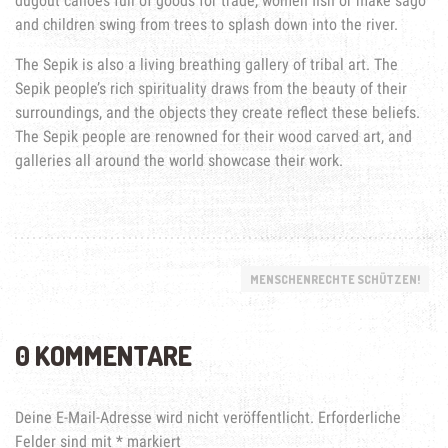
dugout canoes full of goods for trade, women fish or make sago
and children swing from trees to splash down into the river.
The Sepik is also a living breathing gallery of tribal art. The
Sepik people’s rich spirituality draws from the beauty of their
surroundings, and the objects they create reflect these beliefs.
The Sepik people are renowned for their wood carved art, and
galleries all around the world showcase their work.
MENSCHENRECHTE SCHÜTZEN!
0 KOMMENTARE
Deine E-Mail-Adresse wird nicht veröffentlicht.
Erforderliche
Felder sind mit
*
markiert