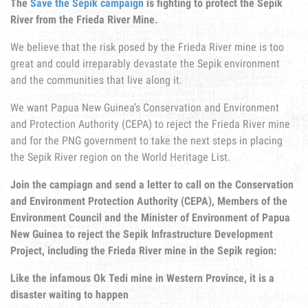
The
Save the Sepik campaign
is fighting to protect the Sepik
River from the Frieda River Mine.
We believe that the risk posed by the Frieda River mine is too
great and could irreparably devastate the Sepik environment
and the communities that live along it.
We want Papua New Guinea’s Conservation and Environment
and Protection Authority (CEPA) to reject the Frieda River mine
and for the PNG government to take the next steps in placing
the Sepik River region on the World Heritage List.
Join the campiagn and send a letter to call on the Conservation
and Environment Protection Authority (CEPA), Members of the
Environment Council and the Minister of Environment of Papua
New Guinea to reject the Sepik Infrastructure Development
Project, including the Frieda River mine in the Sepik region:
Like the infamous Ok Tedi mine in Western Province, it is a
disaster waiting to happen