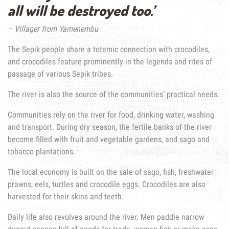
all will be destroyed too.’
– Villager from Yamenembu
The Sepik people share a totemic connection with crocodiles,
and crocodiles feature prominently in the legends and rites of
passage of various Sepik tribes.
The river is also the source of the communities’ practical needs.
Communities rely on the river for food, drinking water, washing
and transport. During dry season, the fertile banks of the river
become filled with fruit and vegetable gardens, and sago and
tobacco plantations.
The local economy is built on the sale of sago, fish, freshwater
prawns, eels, turtles and crocodile eggs. Crocodiles are also
harvested for their skins and teeth.
Daily life also revolves around the river. Men paddle narrow