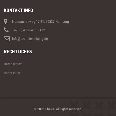
KONTAKT INFO
Normannenweg 17-21, 20537 Hamburg
+49 (0) 40 254 56 - 122
info@ozeanien-dialog.de
RECHTLICHES
Datenschutz
Impressum
© 2026 Shaka. All rights reserved.