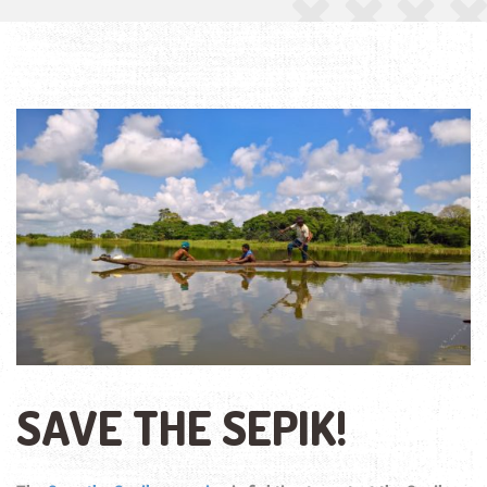
SAVE THE SEPIK!