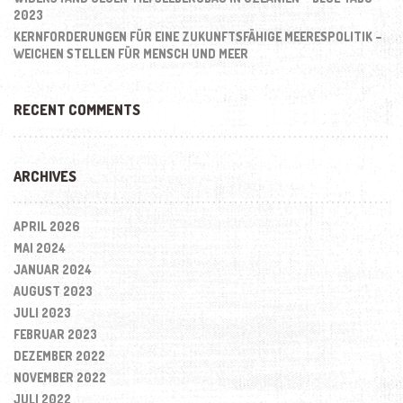
2023
KERNFORDERUNGEN FÜR EINE ZUKUNFTSFÄHIGE MEERESPOLITIK –
WEICHEN STELLEN FÜR MENSCH UND MEER
RECENT COMMENTS
ARCHIVES
APRIL 2026
MAI 2024
JANUAR 2024
AUGUST 2023
JULI 2023
FEBRUAR 2023
DEZEMBER 2022
NOVEMBER 2022
JULI 2022