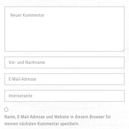
Ihr
Kommentar
*
Vor-
und
Nachname
*
E-
Mail-
Adresse
*
Internetseite
Name, E-Mail-Adresse und Website in diesem Browser für
meinen nächsten Kommentar speichern.