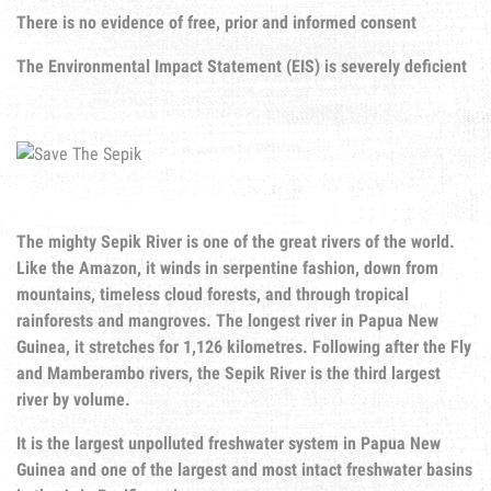
There is no evidence of free, prior and informed consent
The Environmental Impact Statement (EIS) is severely deficient
The mighty Sepik River is one of the great rivers of the world.
Like the Amazon, it winds in serpentine fashion, down from
mountains, timeless cloud forests, and through tropical
rainforests and mangroves. The longest river in Papua New
Guinea, it stretches for 1,126 kilometres. Following after the Fly
and Mamberambo rivers, the Sepik River is the third largest
river by volume.
It is the largest unpolluted freshwater system in Papua New
Guinea and one of the largest and most intact freshwater basins