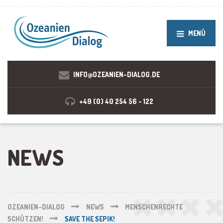
MENÜ
INFO@OZEANIEN-DIALOG.DE
+49 (0) 40 254 56 - 122
NEWS
OZEANIEN-DIALOG
NEWS
MENSCHENRECHTE
SCHÜTZEN!
SAVE THE SEPIK!