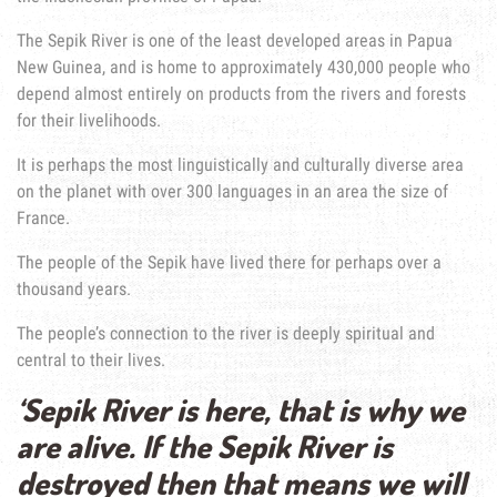
The Sepik River is one of the least developed areas in Papua
New Guinea, and is home to approximately 430,000 people who
depend almost entirely on products from the rivers and forests
for their livelihoods.
It is perhaps the most linguistically and culturally diverse area
on the planet with over 300 languages in an area the size of
France.
The people of the Sepik have lived there for perhaps over a
thousand years.
The people’s connection to the river is deeply spiritual and
central to their lives.
‘Sepik River is here, that is why we
are alive. If the Sepik River is
destroyed then that means we will