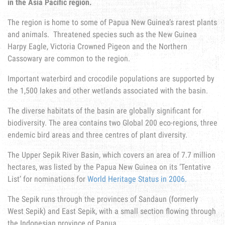
in the Asia Pacific region.
The region is home to some of Papua New Guinea’s rarest plants
and animals. Threatened species such as the New Guinea
Harpy Eagle, Victoria Crowned Pigeon and the Northern
Cassowary are common to the region.
Important waterbird and crocodile populations are supported by
the 1,500 lakes and other wetlands associated with the basin.
The diverse habitats of the basin are globally significant for
biodiversity. The area contains two Global 200 eco-regions, three
endemic bird areas and three centres of plant diversity.
The Upper Sepik River Basin, which covers an area of 7.7 million
hectares, was listed by the Papua New Guinea on its ‘Tentative
List’ for nominations for
World Heritage Status in 2006.
The Sepik runs through the provinces of Sandaun (formerly
West Sepik) and East Sepik, with a small section flowing through
the Indonesian province of Papua.