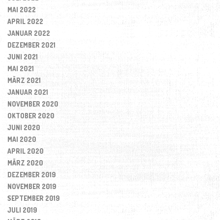
MAI 2022
APRIL 2022
JANUAR 2022
DEZEMBER 2021
JUNI 2021
MAI 2021
MÄRZ 2021
JANUAR 2021
NOVEMBER 2020
OKTOBER 2020
JUNI 2020
MAI 2020
APRIL 2020
MÄRZ 2020
DEZEMBER 2019
NOVEMBER 2019
SEPTEMBER 2019
JULI 2019