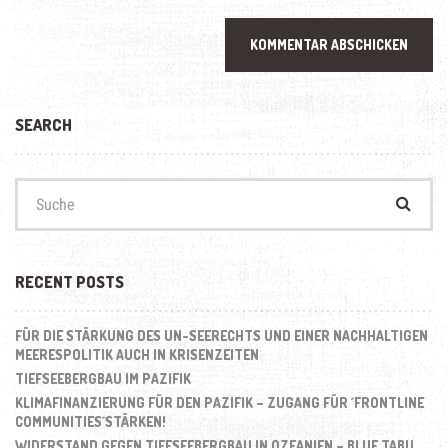
SEARCH
Suchen
nach:
RECENT POSTS
FÜR DIE STÄRKUNG DES UN-SEERECHTS UND EINER NACHHALTIGEN
MEERESPOLITIK AUCH IN KRISENZEITEN
TIEFSEEBERGBAU IM PAZIFIK
KLIMAFINANZIERUNG FÜR DEN PAZIFIK – ZUGANG FÜR ´FRONTLINE
COMMUNITIES´STÄRKEN!
WIDERSTAND GEGEN TIEFSEEBERGBAU IN OZEANIEN – BLUE TABU