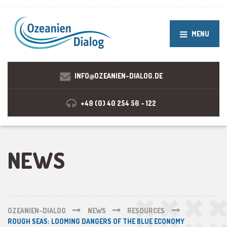
MENU
INFO@OZEANIEN-DIALOG.DE
+49 (0) 40 254 56 - 122
NEWS
OZEANIEN-DIALOG
NEWS
RESOURCES
ROUGH SEAS: LOOMING DANGERS OF THE BLUE ECONOMY