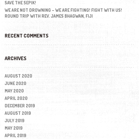
SAVE THE SEPIK!
WE ARE NOT DROWNING – WE ARE FIGHTING! FIGHT WITH US!
ROUND TRIP WITH REV. JAMES BHAGWAN, FIJI
RECENT COMMENTS
ARCHIVES
AUGUST 2020
JUNE 2020
MAY 2020
APRIL 2020
DECEMBER 2019
AUGUST 2019
JULY 2019
MAY 2019
APRIL 2019