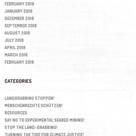
FEBRUARY 2019
JANUARY 2019
DECEMBER 2018
SEPTEMBER 2018
AUGUST 2018
JULY 2018
APRIL 2018
MARCH 2018
FEBRUARY 2018
CATEGORIES
LANDGRABBING STOPPEN!
MENSCHENRECHTE SCHÜTZEN!
RESOURCES
SAY NO TO EXPERIMENTAL SEABED MINING!
STOP THE LAND-GRABBING!
TURNING THE TIDE FOR CLIMATE JUSTICE!