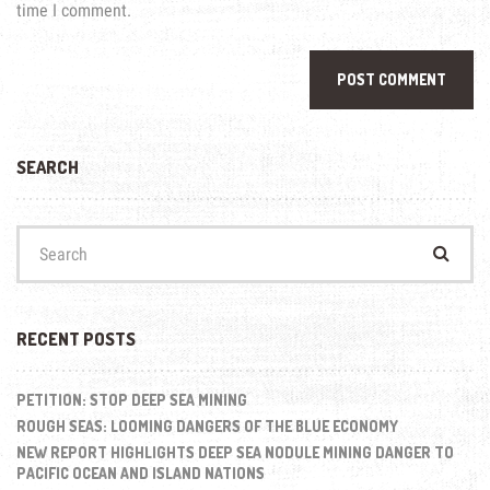
time I comment.
SEARCH
Search
for:
RECENT POSTS
PETITION: STOP DEEP SEA MINING
ROUGH SEAS: LOOMING DANGERS OF THE BLUE ECONOMY
NEW REPORT HIGHLIGHTS DEEP SEA NODULE MINING DANGER TO
PACIFIC OCEAN AND ISLAND NATIONS