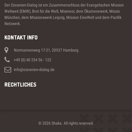
Der Ozeanien-Dialog ist ein Zusammenschluss der Evangelischen Mission
Weltweit (EMW), Brot für die Welt, Misereor, dem Ökumenewerk, Missio
München, dem Missionswerk Leipzig, Mission EineWelt und dem Pazifik
Netzwerk.
KONTAKT INFO
Normannenweg 17-21, 20537 Hamburg
+49 (0) 40 254 56 - 122
info@ozeanien-dialog.de
RECHTLICHES
© 2026 Shaka. All rights reserved.