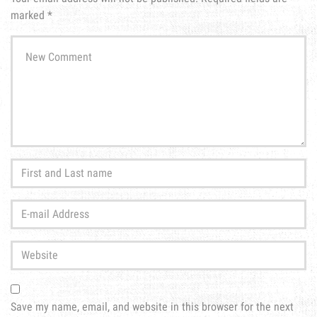
marked
*
Your
comment
*
First
and
Last
E-
name
*
mail
Address
*
Website
Save my name, email, and website in this browser for the next