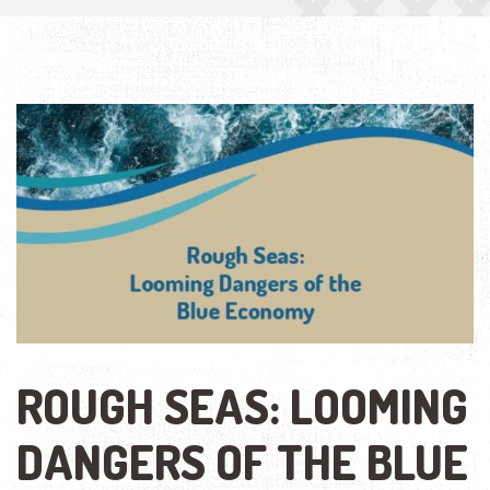
ROUGH SEAS: LOOMING
DANGERS OF THE BLUE