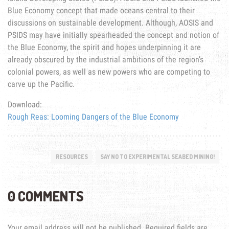
Blue Economy concept that made oceans central to their
discussions on sustainable development. Although, AOSIS and
PSIDS may have initially spearheaded the concept and notion of
the Blue Economy, the spirit and hopes underpinning it are
already obscured by the industrial ambitions of the region’s
colonial powers, as well as new powers who are competing to
carve up the Pacific.
Download:
Rough Reas: Looming Dangers of the Blue Economy
RESOURCES
SAY NO TO EXPERIMENTAL SEABED MINING!
0 COMMENTS
Your email address will not be published.
Required fields are