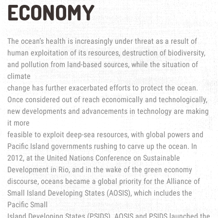
ECONOMY
The ocean’s health is increasingly under threat as a result of
human exploitation of its resources, destruction of biodiversity,
and pollution from land-based sources, while the situation of
climate
change has further exacerbated efforts to protect the ocean.
Once considered out of reach economically and technologically,
new developments and advancements in technology are making
it more
feasible to exploit deep-sea resources, with global powers and
Pacific Island governments rushing to carve up the ocean. In
2012, at the United Nations Conference on Sustainable
Development in Rio, and in the wake of the green economy
discourse, oceans became a global priority for the Alliance of
Small Island Developing States (AOSIS), which includes the
Pacific Small
Island Developing States (PSIDS). AOSIS and PSIDS launched the