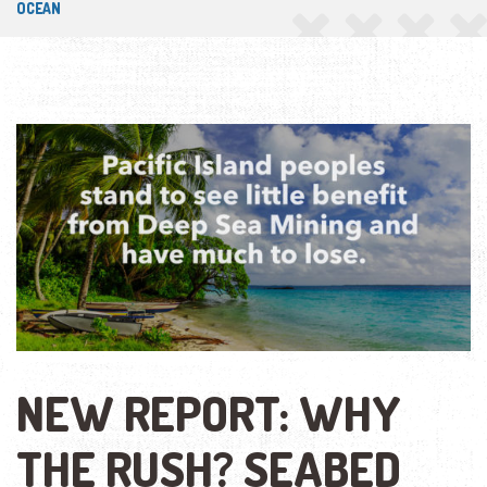
OCEAN
NEW REPORT: WHY
THE RUSH? SEABED