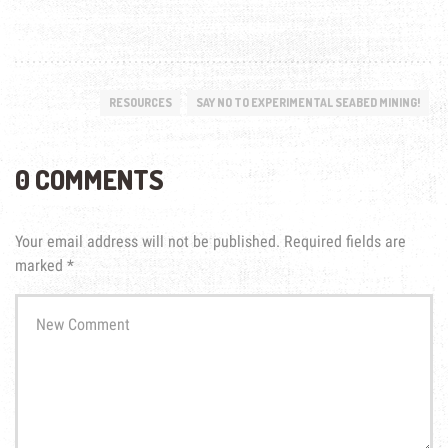
RESOURCES
SAY NO TO EXPERIMENTAL SEABED MINING!
0 COMMENTS
Your email address will not be published.
Required fields are
marked
*
Your
comment
*