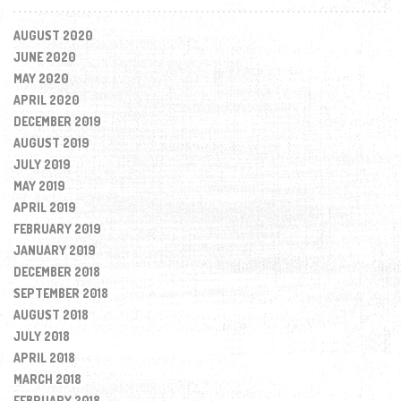
AUGUST 2020
JUNE 2020
MAY 2020
APRIL 2020
DECEMBER 2019
AUGUST 2019
JULY 2019
MAY 2019
APRIL 2019
FEBRUARY 2019
JANUARY 2019
DECEMBER 2018
SEPTEMBER 2018
AUGUST 2018
JULY 2018
APRIL 2018
MARCH 2018
FEBRUARY 2018