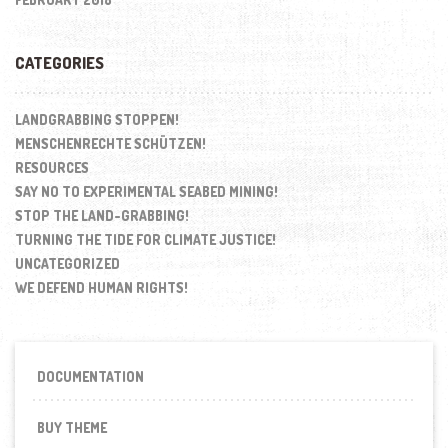
CATEGORIES
LANDGRABBING STOPPEN!
MENSCHENRECHTE SCHÜTZEN!
RESOURCES
SAY NO TO EXPERIMENTAL SEABED MINING!
STOP THE LAND-GRABBING!
TURNING THE TIDE FOR CLIMATE JUSTICE!
UNCATEGORIZED
WE DEFEND HUMAN RIGHTS!
DOCUMENTATION
BUY THEME