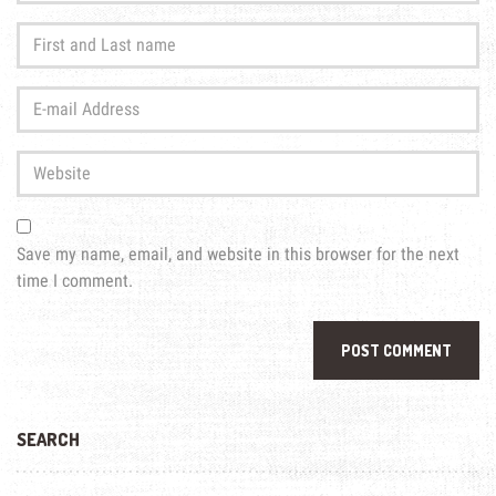
First
and
Last
E-
name
*
mail
Address
*
Website
Save my name, email, and website in this browser for the next
time I comment.
SEARCH