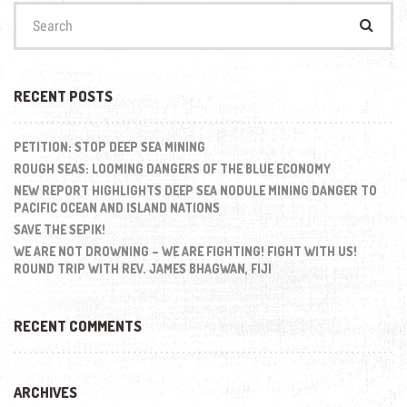
Search
for:
RECENT POSTS
PETITION: STOP DEEP SEA MINING
ROUGH SEAS: LOOMING DANGERS OF THE BLUE ECONOMY
NEW REPORT HIGHLIGHTS DEEP SEA NODULE MINING DANGER TO
PACIFIC OCEAN AND ISLAND NATIONS
SAVE THE SEPIK!
WE ARE NOT DROWNING – WE ARE FIGHTING! FIGHT WITH US!
ROUND TRIP WITH REV. JAMES BHAGWAN, FIJI
RECENT COMMENTS
ARCHIVES