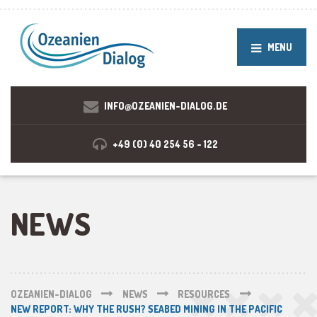
MENU
INFO@OZEANIEN-DIALOG.DE
+49 (0) 40 254 56 - 122
NEWS
OZEANIEN-DIALOG
NEWS
RESOURCES
NEW REPORT: WHY THE RUSH? SEABED MINING IN THE PACIFIC