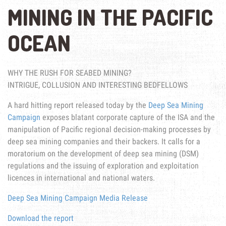
MINING IN THE PACIFIC
OCEAN
WHY THE RUSH FOR SEABED MINING?
INTRIGUE, COLLUSION AND INTERESTING BEDFELLOWS
A hard hitting report released today by the
Deep Sea Mining
Campaign
exposes blatant corporate capture of the ISA and the
manipulation of Pacific regional decision-making processes by
deep sea mining companies and their backers. It calls for a
moratorium on the development of deep sea mining (DSM)
regulations and the issuing of exploration and exploitation
licences in international and national waters.
Deep Sea Mining Campaign Media Release
Download the report