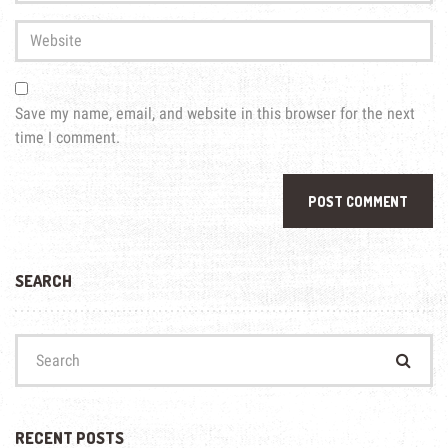
Address
*
Website
Save my name, email, and website in this browser for the next
time I comment.
SEARCH
Search
for:
RECENT POSTS