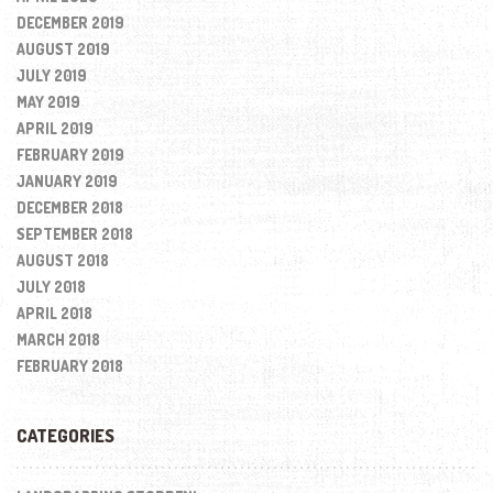
DECEMBER 2019
AUGUST 2019
JULY 2019
MAY 2019
APRIL 2019
FEBRUARY 2019
JANUARY 2019
DECEMBER 2018
SEPTEMBER 2018
AUGUST 2018
JULY 2018
APRIL 2018
MARCH 2018
FEBRUARY 2018
CATEGORIES