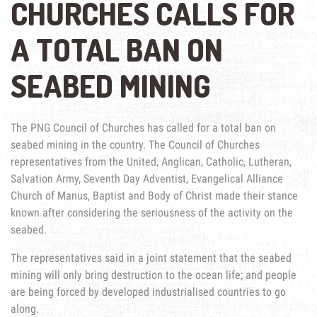
CHURCHES CALLS FOR
A TOTAL BAN ON
SEABED MINING
The PNG Council of Churches has called for a total ban on
seabed mining in the country. The Council of Churches
representatives from the United, Anglican, Catholic, Lutheran,
Salvation Army, Seventh Day Adventist, Evangelical Alliance
Church of Manus, Baptist and Body of Christ made their stance
known after considering the seriousness of the activity on the
seabed.
The representatives said in a joint statement that the seabed
mining will only bring destruction to the ocean life; and people
are being forced by developed industrialised countries to go
along.