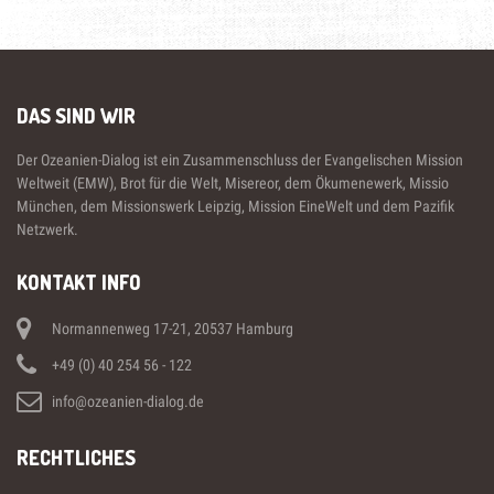
DAS SIND WIR
Der Ozeanien-Dialog ist ein Zusammenschluss der Evangelischen Mission
Weltweit (EMW), Brot für die Welt, Misereor, dem Ökumenewerk, Missio
München, dem Missionswerk Leipzig, Mission EineWelt und dem Pazifik
Netzwerk.
KONTAKT INFO
Normannenweg 17-21, 20537 Hamburg
+49 (0) 40 254 56 - 122
info@ozeanien-dialog.de
RECHTLICHES