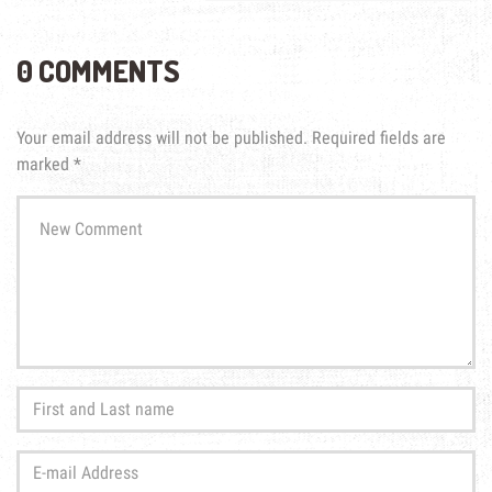
0 COMMENTS
Your email address will not be published.
Required fields are
marked
*
Your
comment
*
First
and
Last
E-
name
*
mail