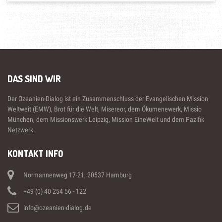
DAS SIND WIR
Der Ozeanien-Dialog ist ein Zusammenschluss der Evangelischen Mission
Weltweit (EMW), Brot für die Welt, Misereor, dem Ökumenewerk, Missio
München, dem Missionswerk Leipzig, Mission EineWelt und dem Pazifik
Netzwerk.
KONTAKT INFO
Normannenweg 17-21, 20537 Hamburg
+49 (0) 40 254 56 - 122
info@ozeanien-dialog.de