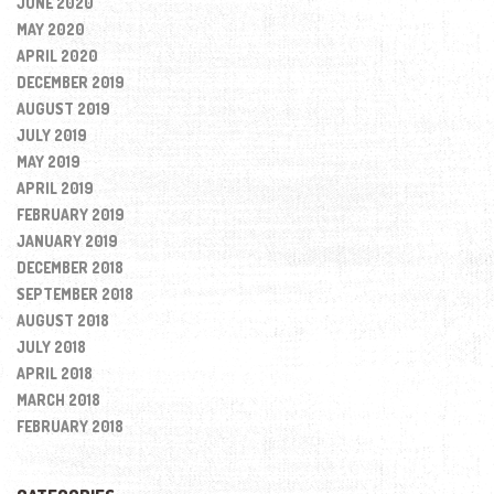
JUNE 2020
MAY 2020
APRIL 2020
DECEMBER 2019
AUGUST 2019
JULY 2019
MAY 2019
APRIL 2019
FEBRUARY 2019
JANUARY 2019
DECEMBER 2018
SEPTEMBER 2018
AUGUST 2018
JULY 2018
APRIL 2018
MARCH 2018
FEBRUARY 2018