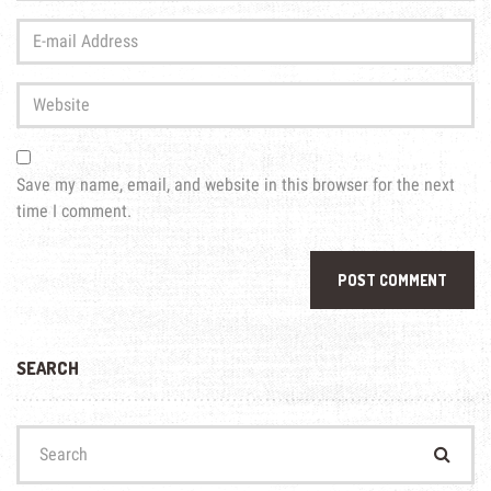
Last
E-
name
*
mail
Address
*
Website
Save my name, email, and website in this browser for the next
time I comment.
SEARCH
Search
for: