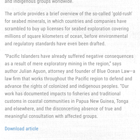
and indigenous groups worldwide.
The article provides a brief overview of the so-called ‘gold-rush’
for seabed minerals, in which countries and companies have
scrambled to buy up licenses for seabed exploration covering
millions of square kilometers of ocean, before environmental
and regulatory standards have even been drafted.
“Pacific Islanders have already suffered negative consequences
as a result of mere exploratory mining in the region,” says
author Julian Aguon, attorney and founder of Blue Ocean Law—a
law firm that works throughout the Pacific region to defend and
advance the rights of colonized and indigenous peoples. “Our
work has documented impacts to fisheries and traditional
customs in coastal communities in Papua New Guinea, Tonga
and elsewhere, and the disconcerting absence of true and
meaningful consultation with affected groups.
Download article