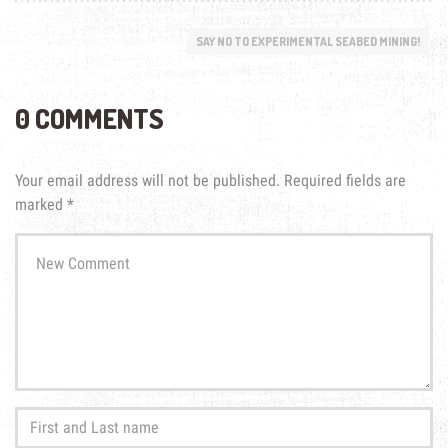
SAY NO TO EXPERIMENTAL SEABED MINING!
0 COMMENTS
Your email address will not be published.
Required fields are
marked
*
Your
comment
*
First
and