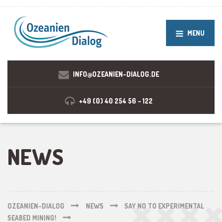
MENU
INFO@OZEANIEN-DIALOG.DE
+49 (0) 40 254 56 - 122
NEWS
OZEANIEN-DIALOG
NEWS
SAY NO TO EXPERIMENTAL
SEABED MINING!