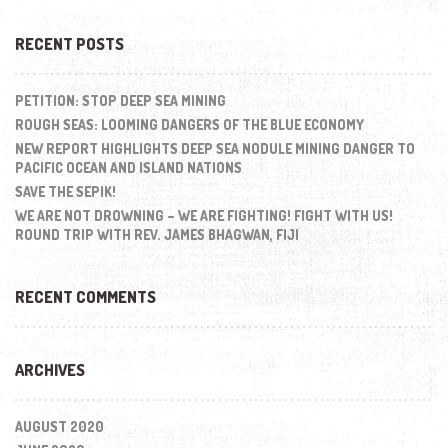
RECENT POSTS
PETITION: STOP DEEP SEA MINING
ROUGH SEAS: LOOMING DANGERS OF THE BLUE ECONOMY
NEW REPORT HIGHLIGHTS DEEP SEA NODULE MINING DANGER TO
PACIFIC OCEAN AND ISLAND NATIONS
SAVE THE SEPIK!
WE ARE NOT DROWNING – WE ARE FIGHTING! FIGHT WITH US!
ROUND TRIP WITH REV. JAMES BHAGWAN, FIJI
RECENT COMMENTS
ARCHIVES
AUGUST 2020