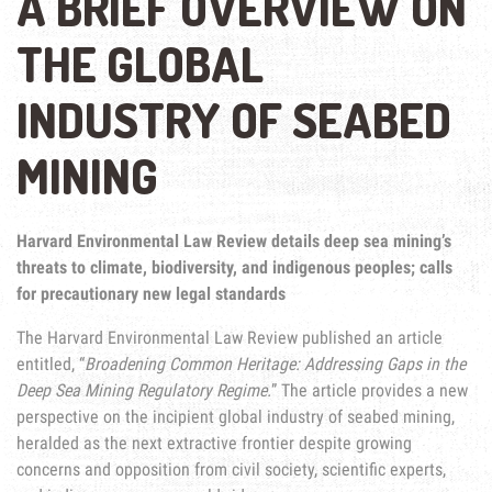
A BRIEF OVERVIEW ON
THE GLOBAL
INDUSTRY OF SEABED
MINING
Harvard Environmental Law Review details deep sea mining’s
threats to climate, biodiversity, and indigenous peoples; calls
for precautionary new legal standards
The Harvard Environmental Law Review published an article
entitled, “
Broadening Common Heritage: Addressing Gaps in the
Deep Sea Mining Regulatory Regime.
” The article provides a new
perspective on the incipient global industry of seabed mining,
heralded as the next extractive frontier despite growing
concerns and opposition from civil society, scientific experts,