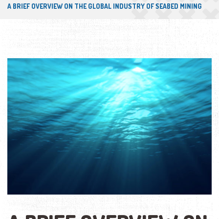
A BRIEF OVERVIEW ON THE GLOBAL INDUSTRY OF SEABED MINING