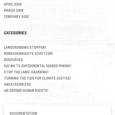
APRIL 2018
MARCH 2018
FEBRUARY 2018
CATEGORIES
LANDGRABBING STOPPEN!
MENSCHENRECHTE SCHÜTZEN!
RESOURCES
SAY NO TO EXPERIMENTAL SEABED MINING!
STOP THE LAND-GRABBING!
TURNING THE TIDE FOR CLIMATE JUSTICE!
UNCATEGORIZED
WE DEFEND HUMAN RIGHTS!
DOCUMENTATION