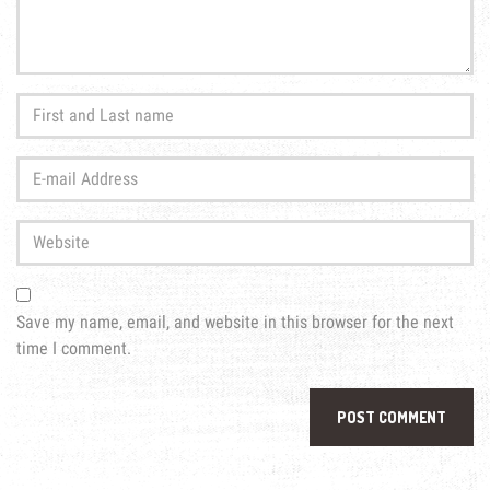
First
and
Last
E-
name
*
mail
Address
*
Website
Save my name, email, and website in this browser for the next
time I comment.