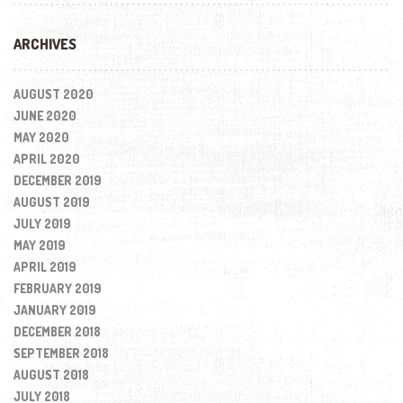
ARCHIVES
AUGUST 2020
JUNE 2020
MAY 2020
APRIL 2020
DECEMBER 2019
AUGUST 2019
JULY 2019
MAY 2019
APRIL 2019
FEBRUARY 2019
JANUARY 2019
DECEMBER 2018
SEPTEMBER 2018
AUGUST 2018
JULY 2018