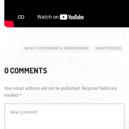
SAY NO TO EXPERIMENTAL SEABED MINING!
UNCATEGORIZED
0 COMMENTS
Your email address will not be published.
Required fields are
marked
*
Your
comment
*