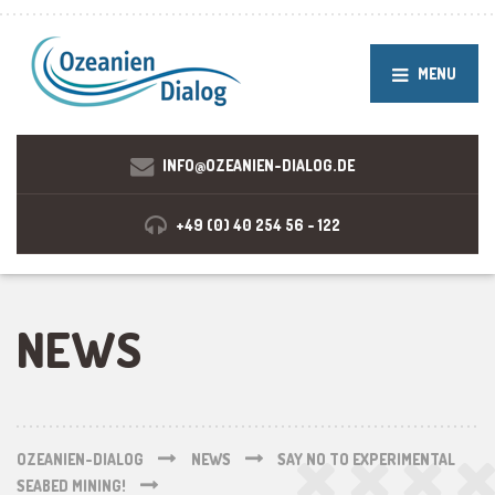
MENU
INFO@OZEANIEN-DIALOG.DE
+49 (0) 40 254 56 - 122
NEWS
OZEANIEN-DIALOG
NEWS
SAY NO TO EXPERIMENTAL
SEABED MINING!