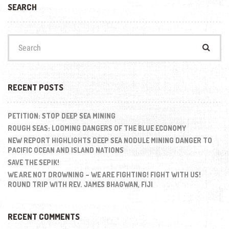
SEARCH
Search
for:
RECENT POSTS
PETITION: STOP DEEP SEA MINING
ROUGH SEAS: LOOMING DANGERS OF THE BLUE ECONOMY
NEW REPORT HIGHLIGHTS DEEP SEA NODULE MINING DANGER TO
PACIFIC OCEAN AND ISLAND NATIONS
SAVE THE SEPIK!
WE ARE NOT DROWNING – WE ARE FIGHTING! FIGHT WITH US!
ROUND TRIP WITH REV. JAMES BHAGWAN, FIJI
RECENT COMMENTS