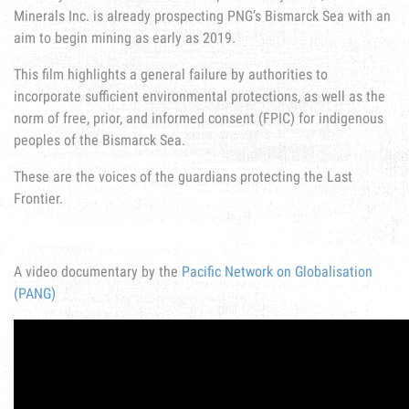
Minerals Inc. is already prospecting PNG’s Bismarck Sea with an
aim to begin mining as early as 2019.
This film highlights a general failure by authorities to
incorporate sufficient environmental protections, as well as the
norm of free, prior, and informed consent (FPIC) for indigenous
peoples of the Bismarck Sea.
These are the voices of the guardians protecting the Last
Frontier.
A video documentary by the
Pacific Network on Globalisation
(PANG)