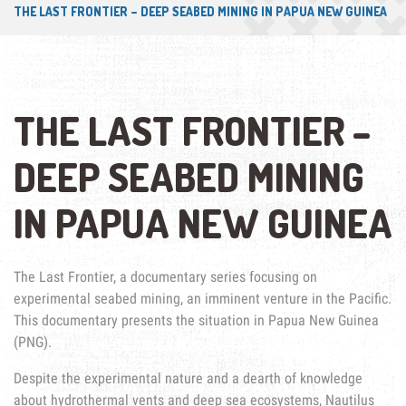
THE LAST FRONTIER – DEEP SEABED MINING IN PAPUA NEW GUINEA
THE LAST FRONTIER –
DEEP SEABED MINING
IN PAPUA NEW GUINEA
The Last Frontier, a documentary series focusing on
experimental seabed mining, an imminent venture in the Pacific.
This documentary presents the situation in Papua New Guinea
(PNG).
Despite the experimental nature and a dearth of knowledge
about hydrothermal vents and deep sea ecosystems, Nautilus