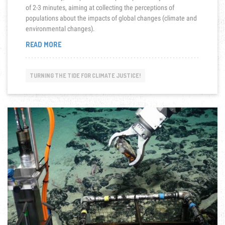
of 2-3 minutes, aiming at collecting the perceptions of
populations about the impacts of global changes (climate and
environmental changes).
“EPOP-
READ MORE
VIDEOS
ON
CLIMATE
TURNING THE TIDE FOR CLIMATE JUSTICE!
AND
ENVIRONMENTAL
CHANGES
THAT
THREATEN
PEOPLE
IN
OCEANIA”