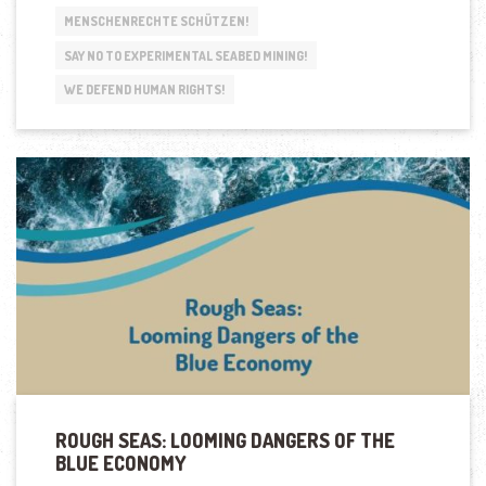
MENSCHENRECHTE SCHÜTZEN!
SAY NO TO EXPERIMENTAL SEABED MINING!
WE DEFEND HUMAN RIGHTS!
ROUGH SEAS: LOOMING DANGERS OF THE
BLUE ECONOMY