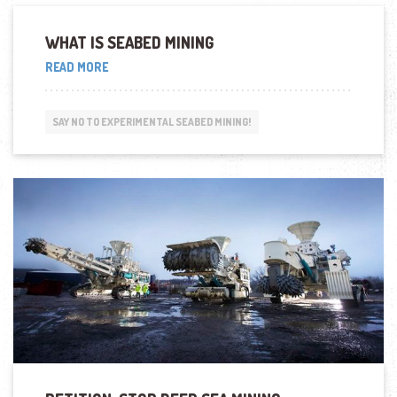
WHAT IS SEABED MINING
“WHAT
READ MORE
IS
SEABED
MINING”
SAY NO TO EXPERIMENTAL SEABED MINING!