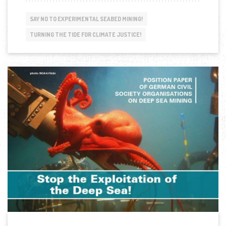
CALLS
FOR
SAY NO TO EXPERIMENTAL SEABED MINING!
EQUITABLE
AND
TURNING THE TIDE FOR CLIMATE JUSTICE!
TRANSFORMATIVE
RELATIONS
WITH
THE
EU”