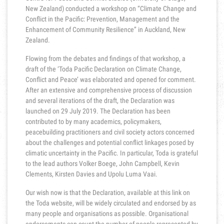
New Zealand) conducted a workshop on “Climate Change and
Conflict in the Pacific: Prevention, Management and the
Enhancement of Community Resilience” in Auckland, New
Zealand.
Flowing from the debates and findings of that workshop, a
draft of the ‘Toda Pacific Declaration on Climate Change,
Conflict and Peace’ was elaborated and opened for comment.
After an extensive and comprehensive process of discussion
and several iterations of the draft, the Declaration was
launched on 29 July 2019. The Declaration has been
contributed to by many academics, policymakers,
peacebuilding practitioners and civil society actors concerned
about the challenges and potential conflict linkages posed by
climatic uncertainty in the Pacific. In particular, Toda is grateful
to the lead authors Volker Boege, John Campbell, Kevin
Clements, Kirsten Davies and Upolu Luma Vaai.
Our wish now is that the Declaration, available at this link on
the Toda website, will be widely circulated and endorsed by as
many people and organisations as possible. Organisational