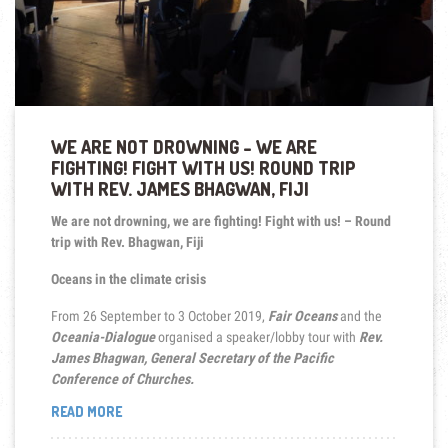
WE ARE NOT DROWNING – WE ARE
FIGHTING! FIGHT WITH US! ROUND TRIP
WITH REV. JAMES BHAGWAN, FIJI
We are not drowning, we are fighting! Fight with us! – Round
trip with Rev. Bhagwan, Fiji
Oceans in the climate crisis
From 26 September to 3 October 2019,
Fair Oceans
and the
Oceania-Dialogue
organised a speaker/lobby tour with
Rev.
James Bhagwan, General Secretary of the Pacific
Conference of Churches.
“WE
READ MORE
ARE