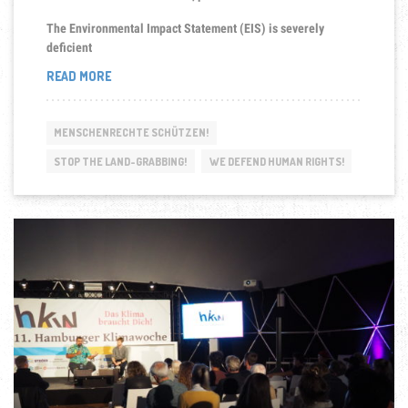
The Environmental Impact Statement (EIS) is severely
deficient
“SAVE
READ MORE
THE
SEPIK!”
MENSCHENRECHTE SCHÜTZEN!
STOP THE LAND-GRABBING!
WE DEFEND HUMAN RIGHTS!