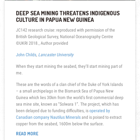
DEEP SEA MINING THREATENS INDIGENOUS
CULTURE IN PAPUA NEW GUINEA
JC142 research cruise: reproduced with permission of the
British Geological Survey, National Oceanography Centre
©UKRI 2018.
,
Author provided
John Childs
,
Lancaster University
When they start mining the seabed, they’ll start mining part of
me.
These are the words of a clan chief of the Duke of York Islands
– a small archipelago in the Bismarck Sea of Papua New
Guinea which lies 30km from the world’s first commercial deep
sea mine site, known as “Solwara 1”. The project, which has
been delayed due to funding difficulties, is
operated by
Canadian company Nautilus Minerals
and is poised to extract
copper from the seabed, 1600m below the surface.
“DEEP
READ MORE
SEA