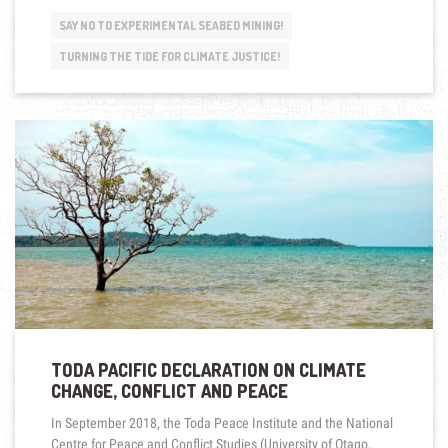
NOT
DROWNING
SAY NO TO EXPERIMENTAL SEABED MINING!
–
WE
TURNING THE TIDE FOR CLIMATE JUSTICE!
ARE
FIGHTING!
FIGHT
WITH
US!
ROUND
TRIP
WITH
REV.
JAMES
BHAGWAN,
FIJI”
TODA PACIFIC DECLARATION ON CLIMATE
CHANGE, CONFLICT AND PEACE
In September 2018, the Toda Peace Institute and the National
Centre for Peace and Conflict Studies (University of Otago,