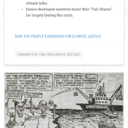
climate talks.
Ensure developed countries honor their “Fair Shares”
for largely fueling this crisis.
SIGN THE PEOPLE’S DEMANDS FOR CLIMATE JUSTICE
TURNING THE TIDE FOR CLIMATE JUSTICE!