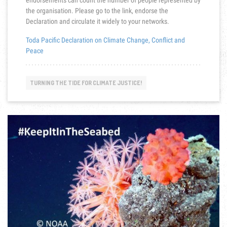
endorsements can count the number of people represented by
the organisation. Please go to the link, endorse the
Declaration and circulate it widely to your networks.
Toda Pacific Declaration on Climate Change, Conflict and
Peace
TURNING THE TIDE FOR CLIMATE JUSTICE!