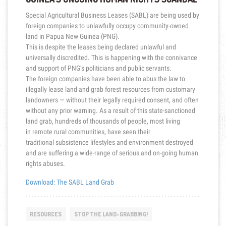
Special Agricultural Business Leases (SABL) are being used by
foreign companies to unlawfully occupy community-owned
land in Papua New Guinea (PNG).
This is despite the leases being declared unlawful and
universally discredited. This is happening with the connivance
and support of PNG’s politicians and public servants.
The
foreign companies have been able to abus the law to
illegally lease land and grab forest resources from customary
landowners — without their legally required consent, and often
without any prior warning.
As a result of this state-sanctioned
land grab, hundreds of thousands of people, most living
in remote rural communities, have seen their
traditional subsistence lifestyle
s and environment destroyed
and are suffering a wide-range of serious and on-going human
rights abuses.
Download: The SABL Land Grab
RESOURCES
STOP THE LAND-GRABBING!