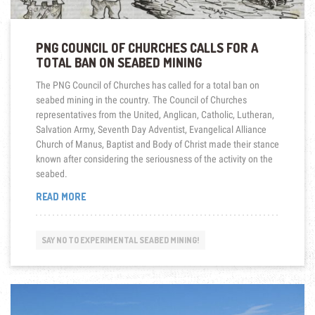
PNG COUNCIL OF CHURCHES CALLS FOR A
TOTAL BAN ON SEABED MINING
The PNG Council of Churches has called for a total ban on
seabed mining in the country. The Council of Churches
representatives from the United, Anglican, Catholic, Lutheran,
Salvation Army, Seventh Day Adventist, Evangelical Alliance
Church of Manus, Baptist and Body of Christ made their stance
known after considering the seriousness of the activity on the
seabed.
“PNG
READ MORE
COUNCIL
OF
CHURCHES
SAY NO TO EXPERIMENTAL SEABED MINING!
CALLS
FOR
A
TOTAL
BAN