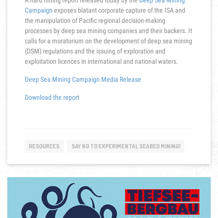
A hard hitting report released today by the
Deep Sea Mining
Campaign
exposes blatant corporate capture of the ISA and
the manipulation of Pacific regional decision-making
processes by deep sea mining companies and their backers. It
calls for a moratorium on the development of deep sea mining
(DSM) regulations and the issuing of exploration and
exploitation licences in international and national waters.
Deep Sea Mining Campaign Media Release
Download the report
RESOURCES
SAY NO TO EXPERIMENTAL SEABED MINING!