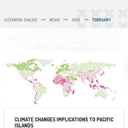
OZEANIEN-DIALOG
NEWS
2018
FEBRUARY
CLIMATE CHANGES IMPLICATIONS TO PACIFIC
ISLANDS