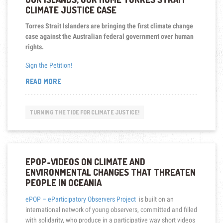
CLIMATE JUSTICE CASE
Torres Strait Islanders are bringing the first climate change
case against the Australian federal government over human
rights.
Sign the Petition!
“OUR
READ MORE
ISLANDS,
OUR
HOME
TURNING THE TIDE FOR CLIMATE JUSTICE!
TORRES
STRAIT
CLIMATE
JUSTICE
CASE”
EPOP-VIDEOS ON CLIMATE AND
ENVIRONMENTAL CHANGES THAT THREATEN
PEOPLE IN OCEANIA
ePOP – eParticipatory Observers Project
is built on an
international network of young observers, committed and filled
with solidarity, who produce in a participative way short videos