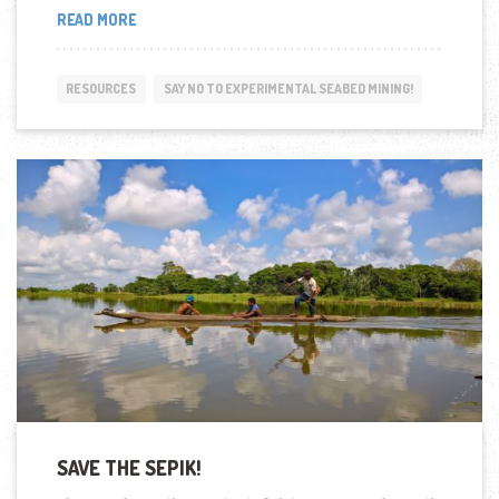
“NEW
READ MORE
REPORT
HIGHLIGHTS
DEEP
RESOURCES
SAY NO TO EXPERIMENTAL SEABED MINING!
SEA
NODULE
MINING
DANGER
TO
PACIFIC
OCEAN
AND
ISLAND
NATIONS”
SAVE THE SEPIK!