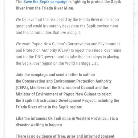
The
Save the Sepik campaign
is fighting to protect the Sepik
River from the Frieda River Mine.
We believe that the risk posed by the Frieda River mine is too
great and could irreparably devastate the Sepik environment
and the communities that live along it.
We want Papua New Guinea’s Conservation and Environment
and Protection Authority (CEPA) to reject the Frieda River mine
and for the PNG government to take the next steps in placing
the Sepik River region on the World Heritage List.
Join the campiagn and send a letter to call on
the Conservation and Environment Protection Authority
(CEPA), Members of the Environment Council and the
Minister of Environment of Papua New Guinea to reject
the Sepik Infrastructure Development Project, including the
Frieda River mine in the Sepik region:
Like the infamous Ok Tedi mine in Western Province, it is a
disaster waiting to happen
There is no evidence of free, prior and informed consent