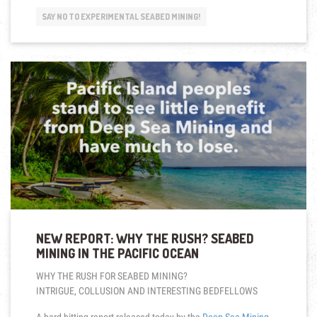
NOT
SAY NO TO EXPERIMENTAL SEABED MINING!
NEEDED
FOR
THE
FUTURE
WE
WANT”
NEW REPORT: WHY THE RUSH? SEABED
MINING IN THE PACIFIC OCEAN
WHY THE RUSH FOR SEABED MINING?
INTRIGUE, COLLUSION AND INTERESTING BEDFELLOWS