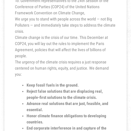
To: Government representatives to the 24th Session of the
Conference of Parties (COP24) of the United Nations
Framework Convention on Climate Change,
We urge you to stand with people across the world — not Big
Polluters — and immediately take steps to address the climate
crisis.
Climate change is the crisis of our time. This December at
COP24, you will lay out the rules to implement the Paris
Agreement, policies that will affect the lives of billions of
people.
The urgency of the climate crisis requires a just response
centered on human rights, equity, and justice. We demand
you:
Keep fossil fuels in the ground.
Reject false solutions that are displacing real,
people-first solutions to the climate crisis.
Advance real solutions that are just, feasible, and
essential.
Honor climate finance obligations to developing
countries.
End corporate interference in and capture of the