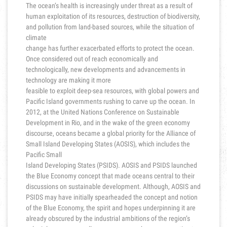
The ocean’s health is increasingly under threat as a result of
human exploitation of its resources, destruction of biodiversity,
and pollution from land-based sources, while the situation of
climate
change has further exacerbated efforts to protect the ocean.
Once considered out of reach economically and
technologically, new developments and advancements in
technology are making it more
feasible to exploit deep-sea resources, with global powers and
Pacific Island governments rushing to carve up the ocean. In
2012, at the United Nations Conference on Sustainable
Development in Rio, and in the wake of the green economy
discourse, oceans became a global priority for the Alliance of
Small Island Developing States (AOSIS), which includes the
Pacific Small
Island Developing States (PSIDS). AOSIS and PSIDS launched
the Blue Economy concept that made oceans central to their
discussions on sustainable development. Although, AOSIS and
PSIDS may have initially spearheaded the concept and notion
of the Blue Economy, the spirit and hopes underpinning it are
already obscured by the industrial ambitions of the region’s