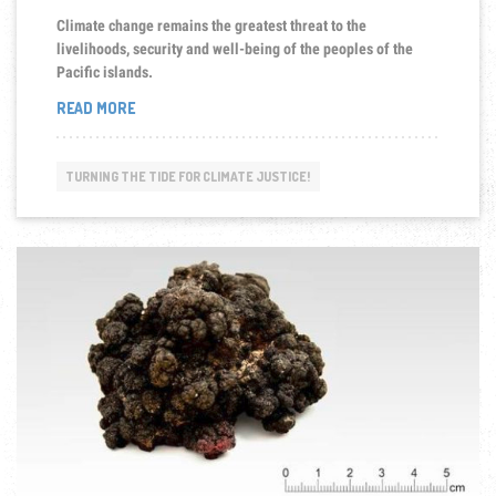
Climate change remains the greatest threat to the
livelihoods, security and well-being of the peoples of the
Pacific islands.
“CLIMATE
READ MORE
CHANGES
IMPLICATIONS
TO
TURNING THE TIDE FOR CLIMATE JUSTICE!
PACIFIC
ISLANDS”