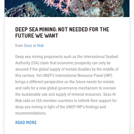
DEEP SEA MINING: NOT NEEDED FOR THE
FUTURE WE WANT
from
Seas at Risk
Deep sea mining proponents such as the International Seabed
Authority (ISA) claim that economic prosperity can only be
secured if the global supply of metals doubles by the middle of
this century. Yet UNEP’s International Resource Panel (IRP)
brings a different perspective on the future needs for metals
and calls for a new global governance mechanism to oversee
the sustainable use and supply of mineral resources. Seas At
Risk calls on ISA member countries to rethink their support for
deep sea mining in light of the UNEP-IRP’s findings and
recommendations.
“DEEP
READ MORE
SEA
MINING: