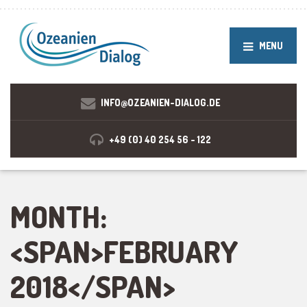
MENU
INFO@OZEANIEN-DIALOG.DE
+49 (0) 40 254 56 - 122
MONTH:
<SPAN>FEBRUARY
2018</SPAN>