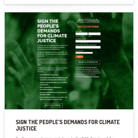
SIGN THE PEOPLE’S DEMANDS FOR CLIMATE
JUSTICE