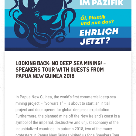
LOOKING BACK: NO DEEP SEA MINING! –
SPEAKERS TOUR WITH GUESTS FROM
PAPUA NEW GUINEA 2018
In Papua New Guinea, the world’s first commercial deep-sea
mining project – “Solwara 1” – is about to start: an initial
project and door opener for global deep-sea exploitation.
Furthermore, the planned mine off the New Ireland’s coast is a
symbol of the imperial, destructive and unjust economy of the
industrialized countries. In autumn 2018, two of the many
protesters in Papua New Guinea visited us for a Speakers Tour