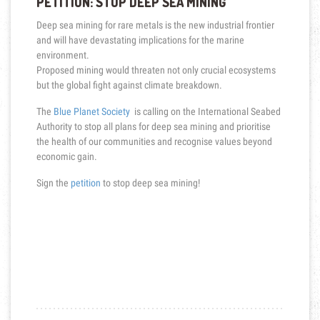
PETITION: STOP DEEP SEA MINING
Deep sea mining for rare metals is the new industrial frontier
and will have devastating implications for the marine
environment.
Proposed mining would threaten not only crucial ecosystems
but the global fight against climate breakdown.
The
Blue Planet Society
is calling on the International Seabed
Authority to stop all plans for deep sea mining and prioritise
the health of our communities and recognise values beyond
economic gain.
Sign the
petition
to stop deep sea mining!