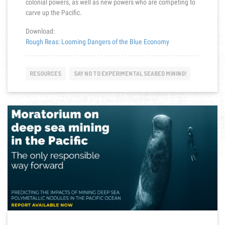
colonial powers, as well as new powers who are competing to
carve up the Pacific.
Download:
Rough Reas: Looming Dangers of the Blue Economy
RESOURCES
SAY NO TO EXPERIMENTAL SEABED MINING!