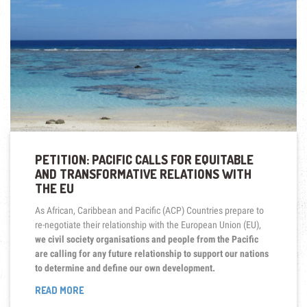
ON
SEABED
MINING”
PETITION: PACIFIC CALLS FOR EQUITABLE
AND TRANSFORMATIVE RELATIONS WITH
THE EU
As African, Caribbean and Pacific (ACP) Countries prepare to
re-negotiate their relationship with the European Union (EU),
we civil society organisations and people from the Pacific
are calling for any future relationship to support our nations
to determine and define our own development.
“PETITION:
READ MORE
PACIFIC