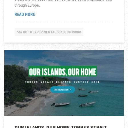
through Europe.
“LOOKING
READ MORE
BACK:
NO
DEEP
SAY NO TO EXPERIMENTAL SEABED MINING!
SEA
MINING!
–
SPEAKERS
TOUR
WITH
GUESTS
FROM
PAPUA
NEW
GUINEA
2018”
OUR ISLANDS, OUR HOME TORRES STRAIT