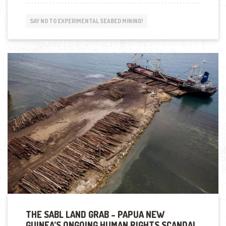
MINING
THREATENS
SAY NO TO EXPERIMENTAL SEABED MINING!
INDIGENOUS
CULTURE
IN
PAPUA
NEW
GUINEA”
THE SABL LAND GRAB – PAPUA NEW
GUINEA’S ONGOING HUMAN RIGHTS SCANDAL