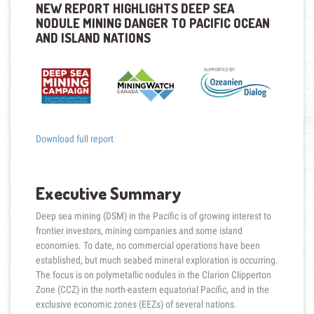
NEW REPORT HIGHLIGHTS DEEP SEA
NODULE MINING DANGER TO PACIFIC OCEAN
AND ISLAND NATIONS
Download full report
Executive Summary
Deep sea mining (DSM) in the Pacific is of growing interest to
frontier investors, mining companies and some island
economies. To date, no commercial operations have been
established, but much seabed mineral exploration is occurring.
The focus is on polymetallic nodules in the Clarion Clipperton
Zone (CCZ) in the north-eastern equatorial Pacific, and in the
exclusive economic zones (EEZs) of several nations.